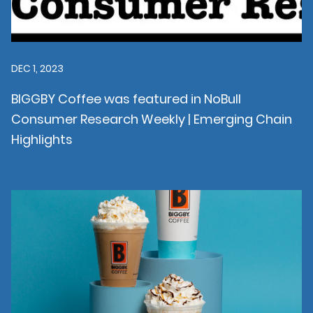
DEC 1, 2023
BIGGBY Coffee was featured in NoBull
Consumer Research Weekly | Emerging Chain
Highlights