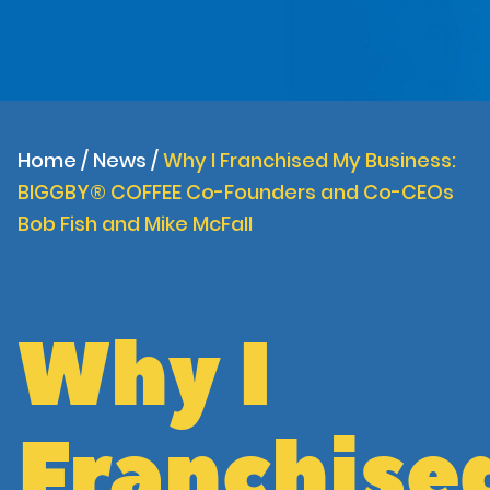
Home
/
News
/
Why I Franchised My Business:
BIGGBY® COFFEE Co-Founders and Co-CEOs
Bob Fish and Mike McFall
Why I
Franchise