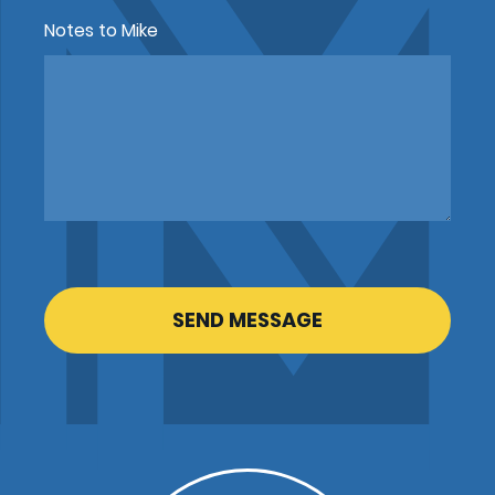
Notes to Mike
CAPTCHA