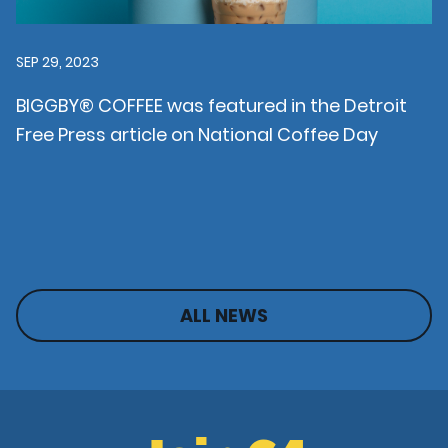
SEP 29, 2023
BIGGBY® COFFEE was featured in the Detroit
Free Press article on National Coffee Day
ALL NEWS