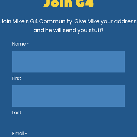
Join G4
Join Mike's G4 Community. Give Mike your address
and he will send you stuff!
Name
*
First
Last
Email
*