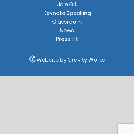
Join G4
Keynote Speaking
Classroom
News
Press Kit
Website by Gravity Works