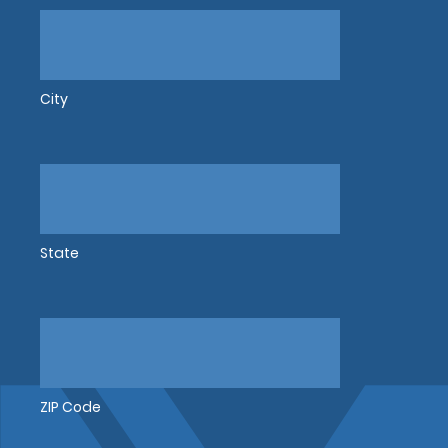
City
State
ZIP Code