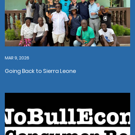
MAR 9, 2026
Going Back to Sierra Leone