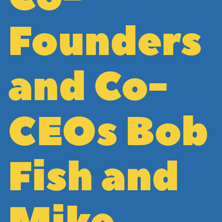
Founders
and Co-
CEOs Bob
Fish and