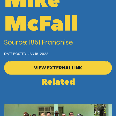
Mike
McFall
Source: 1851 Franchise
DATE POSTED: JAN 18, 2022
VIEW EXTERNAL LINK
Related