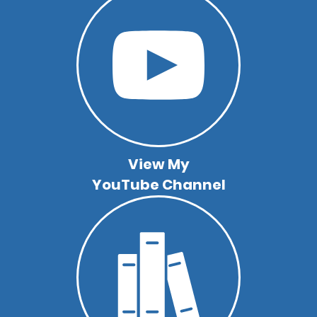
View My
YouTube Channel