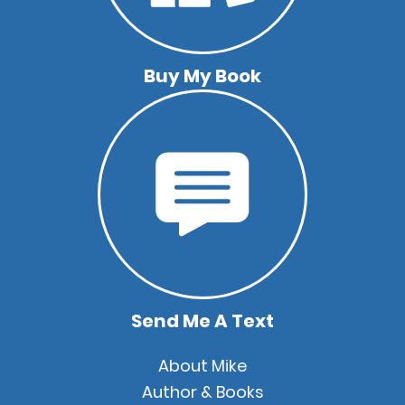
Buy My Book
Send Me A Text
Quick
About Mike
Links
Author & Books