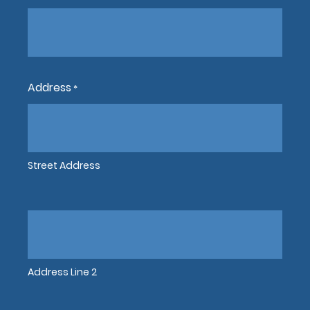
Address
*
Street Address
Address Line 2