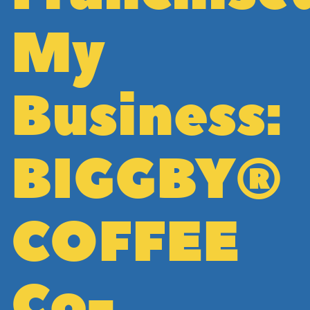
My
Business:
BIGGBY®
COFFEE
Co-