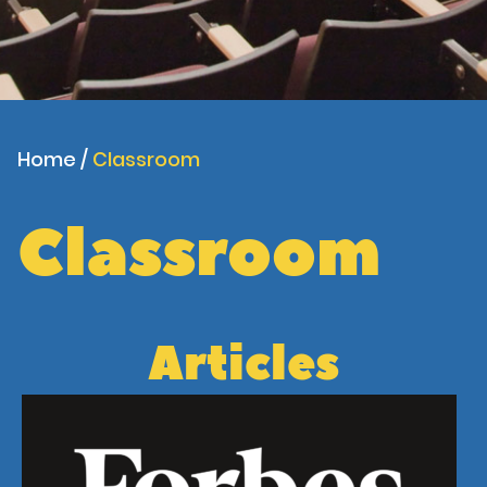
Home
/
Classroom
Classroom
Articles