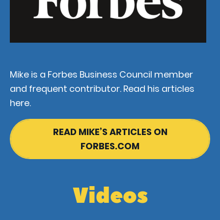
Mike is a Forbes Business Council member
and frequent contributor. Read his articles
here.
READ MIKE’S ARTICLES ON
FORBES.COM
Videos