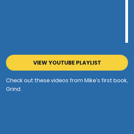
VIEW YOUTUBE PLAYLIST
Check out these videos from Mike’s first book,
Grind.