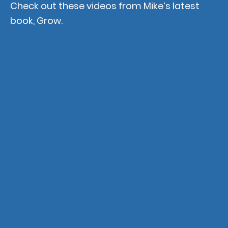
Check out these videos from Mike’s latest
book, Grow.