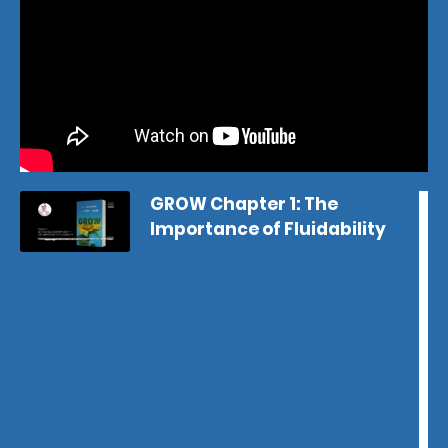
GROW Chapter 1: The
Importance of Fluidability