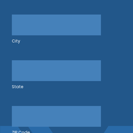
City
State
ZIP Code