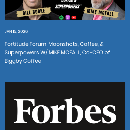
JAN 15, 2026
Fortitude Forum: Moonshots, Coffee, &
Superpowers W/ MIKE MCFALL, Co-CEO of
Biggby Coffee