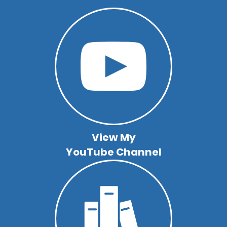
View My
YouTube Channel