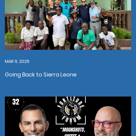
MAR 9, 2026
Going Back to Sierra Leone