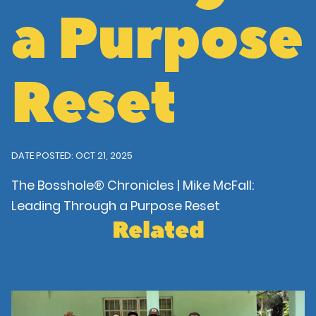
a Purpose
Reset
DATE POSTED: OCT 21, 2025
The Bosshole® Chronicles | Mike McFall:
Leading Through a Purpose Reset
Related