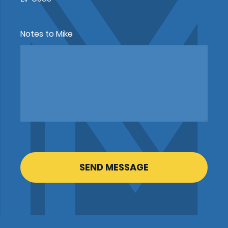
Notes to Mike
CAPTCHA