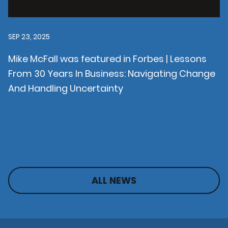
SEP 23, 2025
Mike McFall was featured in Forbes | Lessons
From 30 Years In Business: Navigating Change
And Handling Uncertainty
ALL NEWS