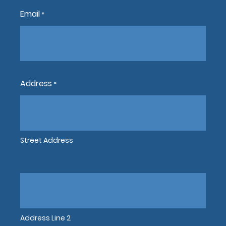
Email
*
Address
*
Street Address
Address Line 2