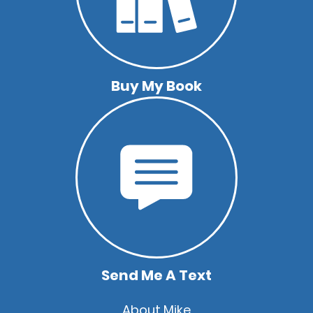
Buy My Book
Send Me A Text
Quick
About Mike