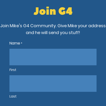
Join G4
Join Mike's G4 Community. Give Mike your address
and he will send you stuff!
Name
*
First
Last