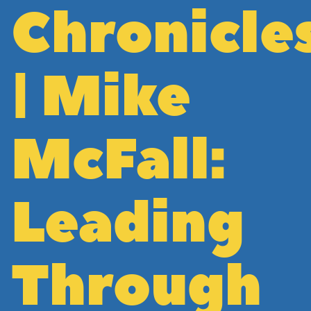
Chronicle
| Mike
McFall:
Leading
Through