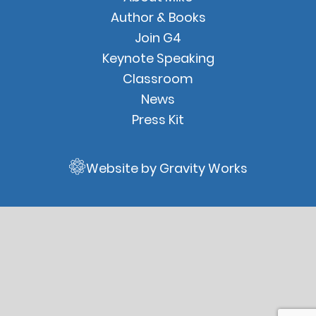
Links
Author & Books
Join G4
Keynote Speaking
Classroom
News
Press Kit
Website by Gravity Works