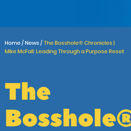
Home
/
News
/
The Bosshole® Chronicles |
Mike McFall: Leading Through a Purpose Reset
The
Bosshole