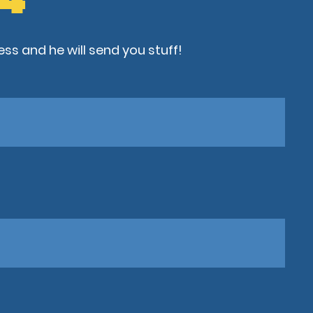
ss and he will send you stuff!