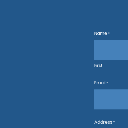
Name
*
First
Email
*
Address
*