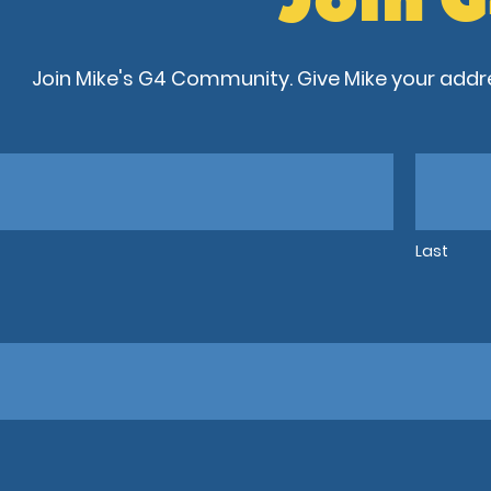
Join Mike's G4 Community. Give Mike your addre
Last