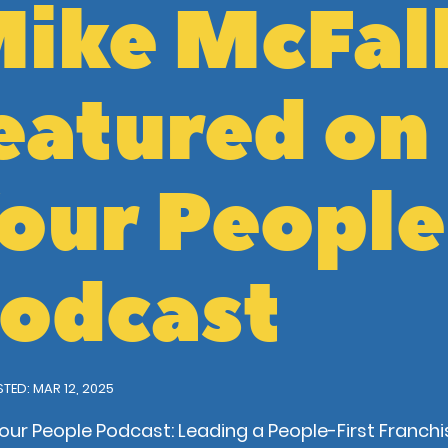
ike McFal
eatured on
our People
odcast
TED: MAR 12, 2025
our People Podcast: Leading a People-First Franchi