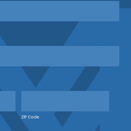
ZIP Code