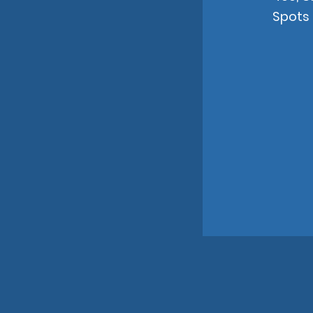
Spots 