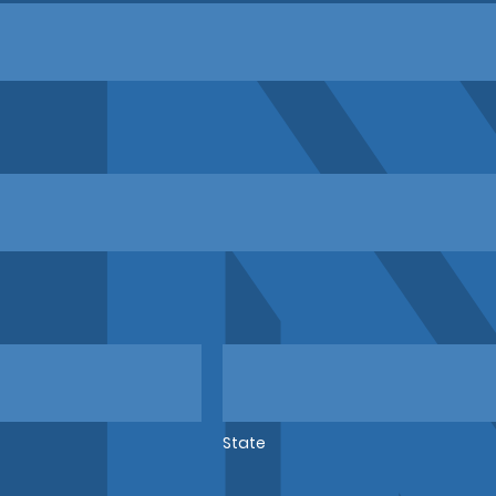
State