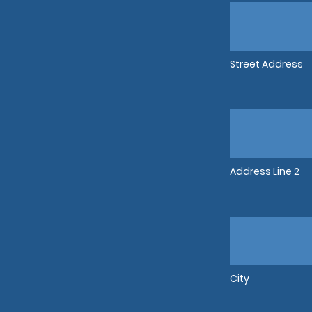
Street Address
Address Line 2
City