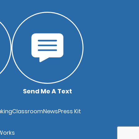
Send Me A Text
king
Classroom
News
Press Kit
Works