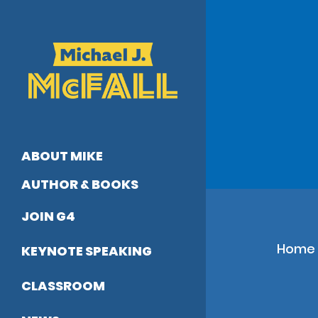
Skip
to
main
content
ABOUT MIKE
AUTHOR & BOOKS
JOIN G4
Home
KEYNOTE SPEAKING
CLASSROOM