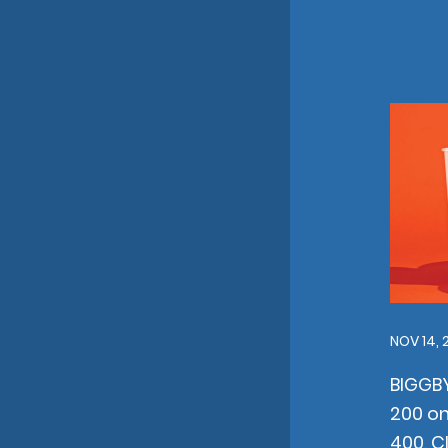
NOV 14, 
BIGGB
200 on
400, C