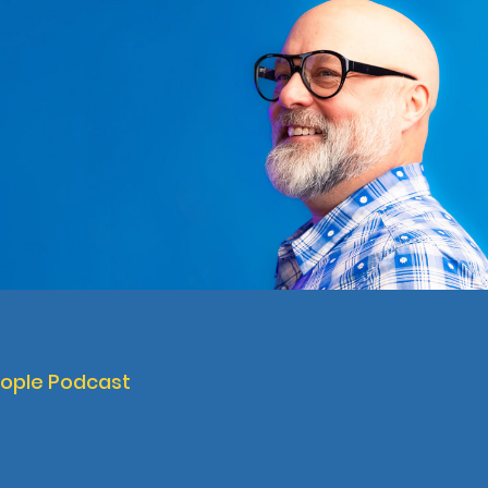
eople Podcast