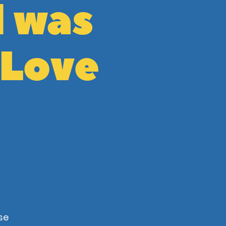
l was
 Love
se