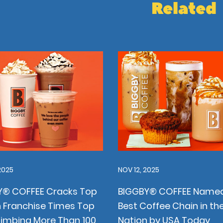
Related
2025
NOV 12, 2025
Y® COFFEE Cracks Top
BIGGBY® COFFEE Named
 Franchise Times Top
Best Coffee Chain in th
limbing More Than 100
Nation by USA Today