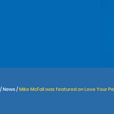
/
News
/
Mike McFall was featured on Love Your P