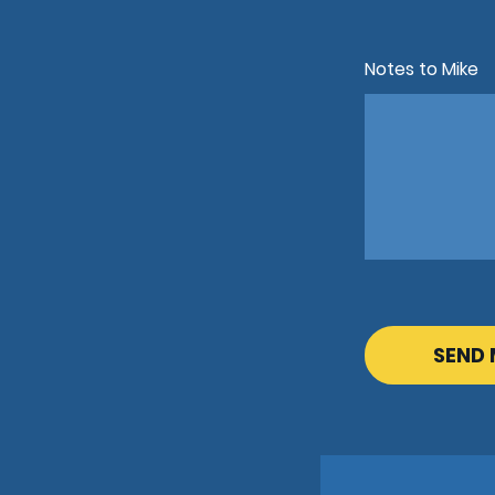
Notes to Mike
CAPTCHA