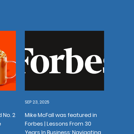
SEP 23, 2025
 No. 2
Mike McFall was featured in
e
Forbes | Lessons From 30
Years In Business: Navigating