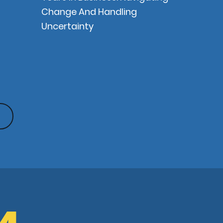
Change And Handling
Uncertainty
G4