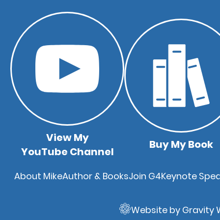
View My
Buy My Book
YouTube Channel
Quick
About Mike
Author & Books
Join G4
Keynote Spea
Links
Website by Gravity 