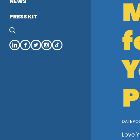
M
NEWS
PRESS KIT
f
SEARCH
LinkedIn
Facebook
Twitter
Instagram
tiktok
Y
P
DATE POS
Love Y