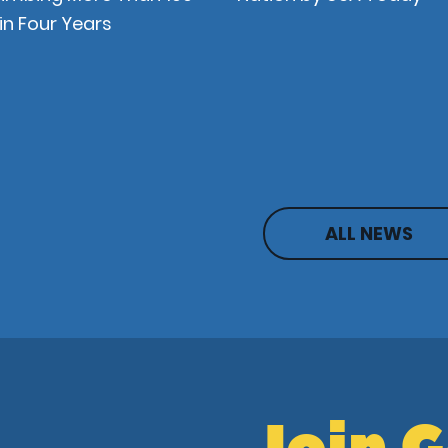
in Four Years
ALL NEWS
Join 