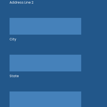
Address Line 2
City
State