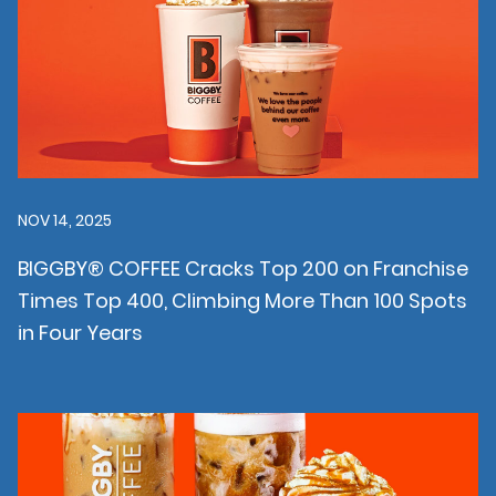
NOV 14, 2025
BIGGBY® COFFEE Cracks Top 200 on Franchise
Times Top 400, Climbing More Than 100 Spots
in Four Years