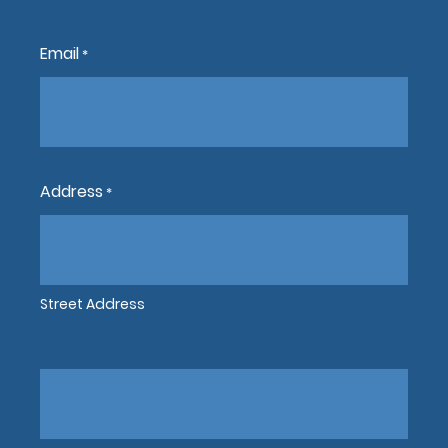
Email
*
Address
*
Street Address