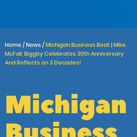
Home
/
News
/
Michigan Business Beat | Mike
McFall, Biggby Celebrates 30th Anniversary
And Reflects on 3 Decades!
Michigan
Business