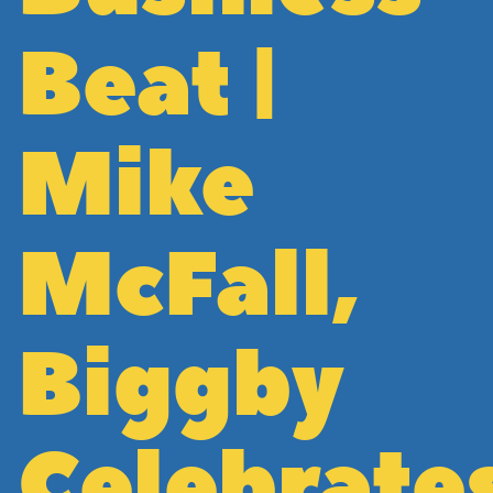
Beat |
Mike
McFall,
Biggby
Celebrate