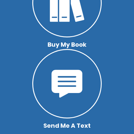
Buy My Book
Send Me A Text