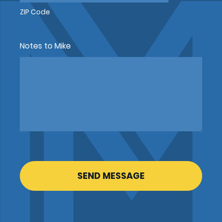
ZIP Code
Notes to Mike
CAPTCHA