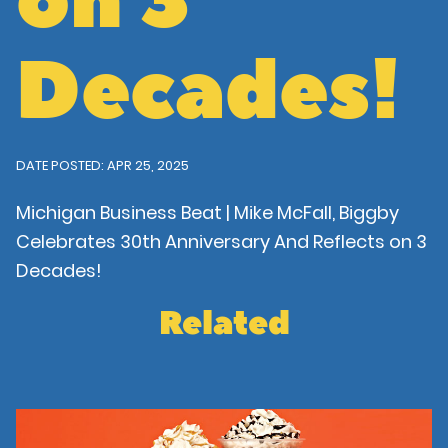
on 3
Decades!
DATE POSTED: APR 25, 2025
Michigan Business Beat | Mike McFall, Biggby
Celebrates 30th Anniversary And Reflects on 3
Decades!
Related