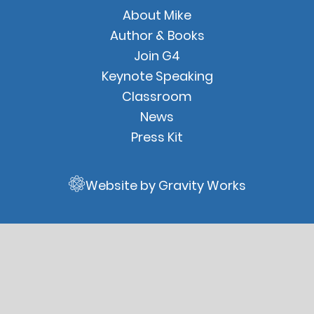
Quick
About Mike
Links
Author & Books
Join G4
Keynote Speaking
Classroom
News
Press Kit
Website by Gravity Works