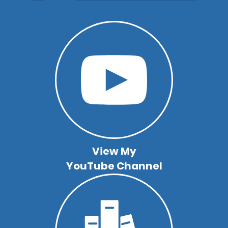
View My
YouTube Channel