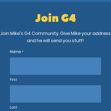
Join G4
Join Mike's G4 Community. Give Mike your address
and he will send you stuff!
Name
*
First
Last