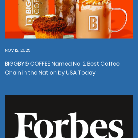
NOV 12, 2025
BIGGBY® COFFEE Named No. 2 Best Coffee
Chain in the Nation by USA Today