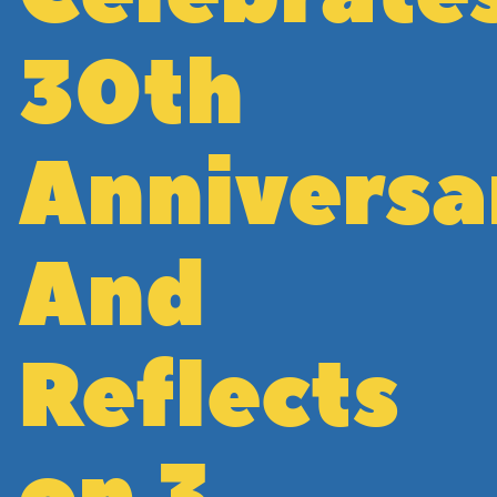
30th
Anniversa
And
Reflects