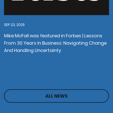
SEP 23, 2025
Mike McFall was featured in Forbes | Lessons
From 30 Years In Business: Navigating Change
And Handling Uncertainty
ALL NEWS